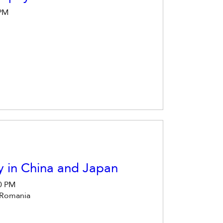
 PM
y in China and Japan
30 PM
 Romania