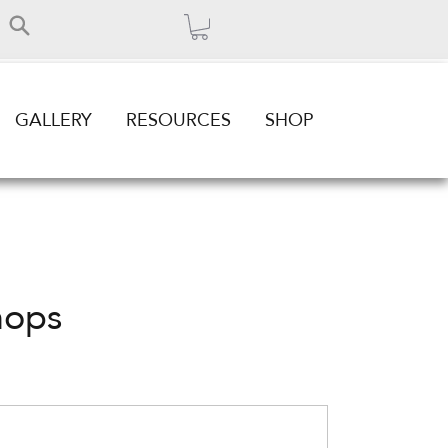
GALLERY
RESOURCES
SHOP
hops