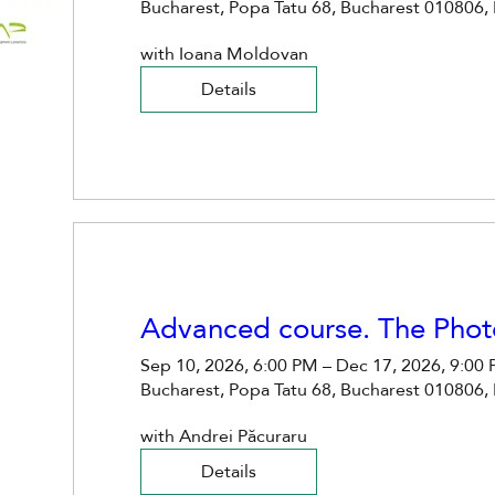
Bucharest, Popa Tatu 68, Bucharest 010806,
with Ioana Moldovan
Details
Advanced course. The Phot
Sep 10, 2026, 6:00 PM – Dec 17, 2026, 9:00
Bucharest, Popa Tatu 68, Bucharest 010806,
with Andrei Păcuraru
Details