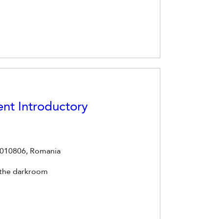
nt Introductory
t 010806, Romania
 the darkroom