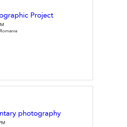
ographic Project
 PM
 Romania
ntary photography
 PM