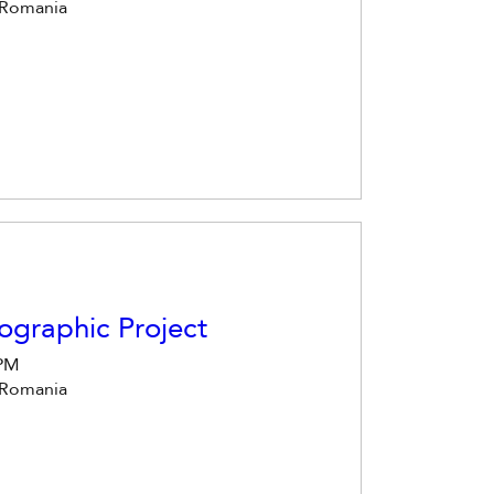
 Romania
ographic Project
 PM
 Romania