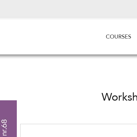
COURSES
Works