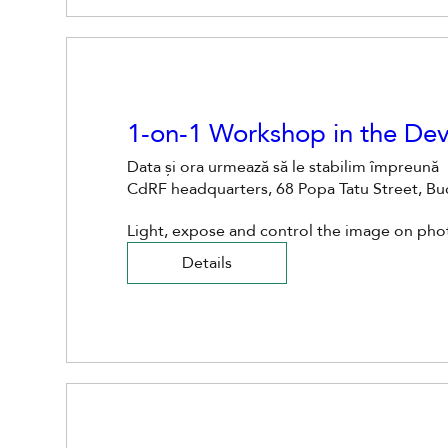
1-on-1 Workshop in the D
Data și ora urmează să le stabilim împreună
CdRF headquarters, 68 Popa Tatu Street, B
Light, expose and control the image on ph
Details