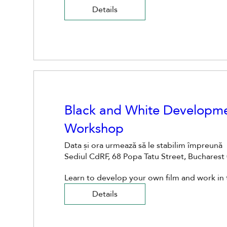
Details
Black and White Developme
Workshop
Data și ora urmează să le stabilim împreună
Sediul CdRF, 68 Popa Tatu Street, Buchares
Learn to develop your own film and work in
Details