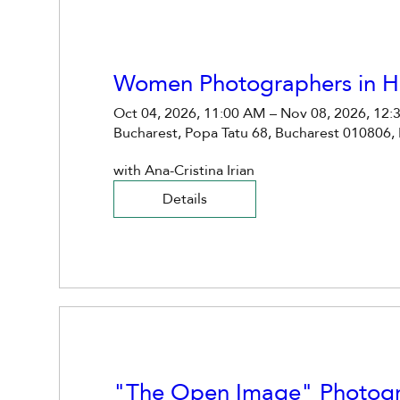
Women Photographers in Hi
Oct 04, 2026, 11:00 AM – Nov 08, 2026, 12:
Bucharest, Popa Tatu 68, Bucharest 010806,
with Ana-Cristina Irian
Details
"The Open Image" Photog