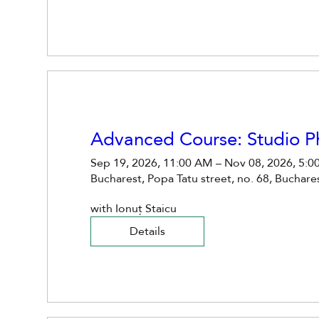
Advanced Course: Studio 
Sep 19, 2026, 11:00 AM – Nov 08, 2026, 5:0
Bucharest, Popa Tatu street, no. 68, Buchar
with Ionuț Staicu
Details