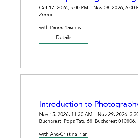
Oct 17, 2026, 5:00 PM – Nov 08, 2026, 6:00
Zoom
with Panos Kasimis 
Details
Introduction to Photograph
Nov 15, 2026, 11:30 AM – Nov 29, 2026, 3:
Bucharest, Popa Tatu 68, Bucharest 010806,
with Ana-Cristina Irian