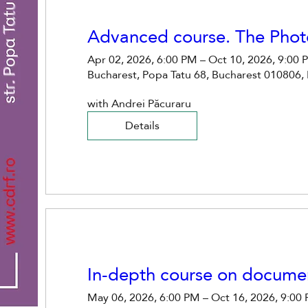
Advanced course. The Phot
Apr 02, 2026, 6:00 PM – Oct 10, 2026, 9:00
Bucharest, Popa Tatu 68, Bucharest 010806,
with Andrei Păcuraru
Details
In-depth course on docume
May 06, 2026, 6:00 PM – Oct 16, 2026, 9:00