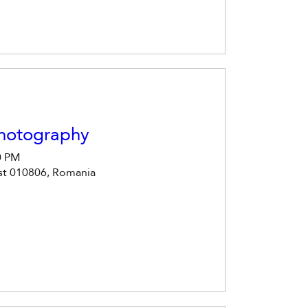
Photography
0 PM
est 010806, Romania