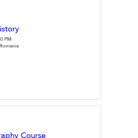
story
30 PM
 Romania
raphy Course