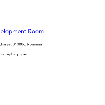
evelopment Room
ucharest 010806, Romania
otographic paper