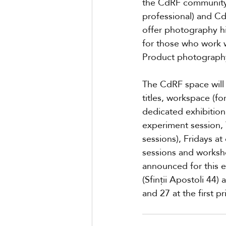
the CdRF community i
professional) and C
offer photography hi
for those who work 
Product photography
The CdRF space will 
titles, workspace (fo
dedicated exhibition
experiment session, 
sessions), Fridays a
sessions and worksho
announced for this 
(Sfinții Apostoli 44
and 27 at the first pr