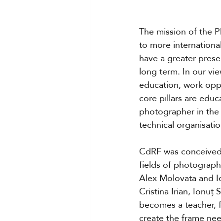
The mission of the 
to more internation
have a greater presen
long term. In our vi
education, work opp
core pillars are educ
photographer in the 
technical organisati
CdRF was conceived 
fields of photograp
Alex Molovata and I
Cristina Irian, Ionuț
becomes a teacher, f
create the frame ne