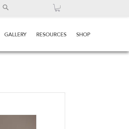
GALLERY
RESOURCES
SHOP