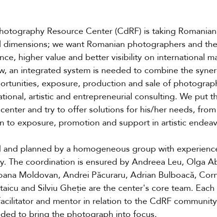
Photography Resource Center (CdRF) is taking Romania
al dimensions; we want Romanian photographers and thei
ce, higher value and better visibility on international m
ew, an integrated system is needed to combine the syner
ortunities, exposure, production and sale of photograp
ational, artistic and entrepreneurial consulting. We put t
center and try to offer solutions for his/her needs, fro
on to exposure, promotion and support in artistic endea
and planned by a homogeneous group with experience 
hy. The coordination is ensured by Andreea Leu, Olga 
oana Moldovan, Andrei Păcuraru, Adrian Bulboacă, Corne
 Staicu and Silviu Gheție are the center's core team. Each
acilitator and mentor in relation to the CdRF community
eded to bring the photograph into focus.