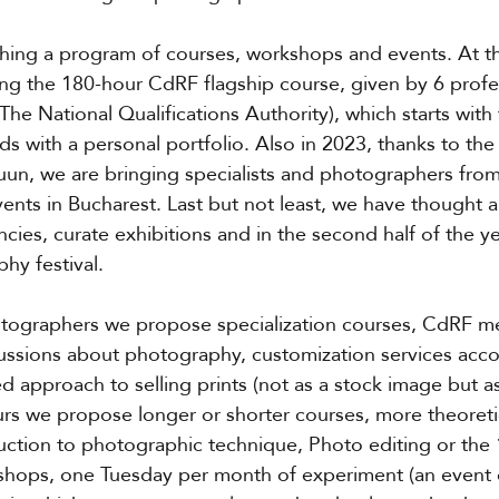
ching a program of courses, workshops and events. At t
ng the 180-hour CdRF flagship course, given by 6 profe
e National Qualifications Authority), which starts with 
 with a personal portfolio. Also in 2023, thanks to the
uun, we are bringing specialists and photographers fro
ents in Bucharest. Last but not least, we have thought a
encies, curate exhibitions and in the second half of the ye
hy festival.
otographers we propose specialization courses, CdRF me
ssions about photography, customization services accor
 approach to selling prints (not as a stock image but as 
rs we propose longer or shorter courses, more theoreti
oduction to photographic technique, Photo editing or the
shops, one Tuesday per month of experiment (an event 