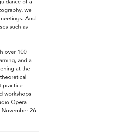
guidance of a 
tography, we 
 meetings. And 
ses such as 
th over 100 
arning, and a 
ening at the 
heoretical 
 practice 
nd workshops 
udio Opera 
 on November 26 