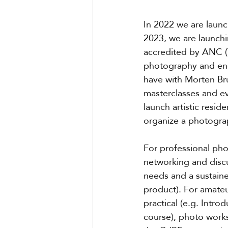
In 2022 we are laun
2023, we are launchi
accredited by ANC (Th
photography and ends
have with Morten Br
masterclasses and ev
launch artistic resid
organize a photograp
For professional ph
networking and discu
needs and a sustained
product). For amateu
practical (e.g. Intr
course), photo work