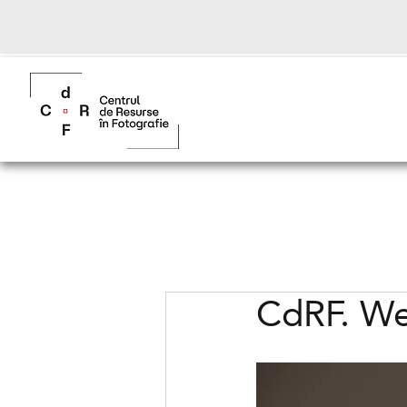
CdRF. We