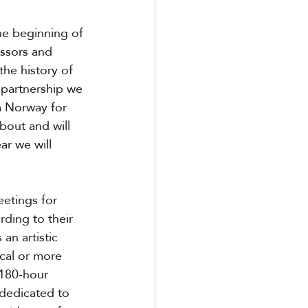
he beginning of 
ssors and 
the history of 
 partnership we 
m Norway for 
bout and will 
ar we will 
etings for 
ding to their 
an artistic 
cal or more 
 180-hour 
dedicated to 