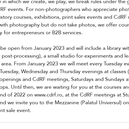
n which we create, we play, we break rules under the 
dRF events. For non-photographers who appreciate pho
story courses, exhibitions, print sales events and CdRF
with photography but do not take photos, we offer cour
 for entrepreneurs or B2B services.
be open from January 2023 and will include a library wi
r post-processing), a small studio for experiments and le
 area. From January 2023 we will meet every Tuesday ev
Tuesday, Wednesday and Thursday evenings at classes (t
t openings and CdRF meetings, Saturdays and Sundays at
ps. Until then, we are waiting for you at the courses a
end of 2022 on www.cdrf.ro, at the CdRF meetings at St
) and we invite you to the Mezzanine (Palatul Universul)
int sale event.