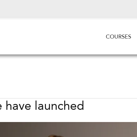
COURSES
 have launched