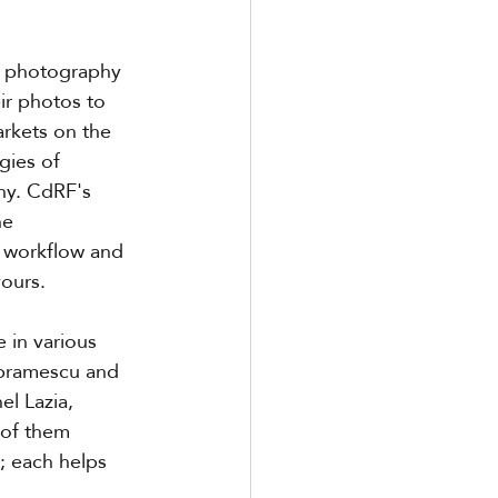
n photography 
r photos to 
arkets on the 
gies of 
hy. CdRF's 
he 
m workflow and 
vours.
in various 
Abramescu and 
l Lazia, 
 of them 
; each helps 