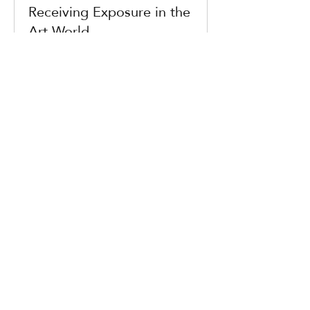
Receiving Exposure in the
Art World
with Wiktoria Michałkiewicz și Claudio
Composti
DETALII
Ended
Photographers and
archives
Are we more captivated by the past
than the future? with Elina Heikka
DETALII
Ended