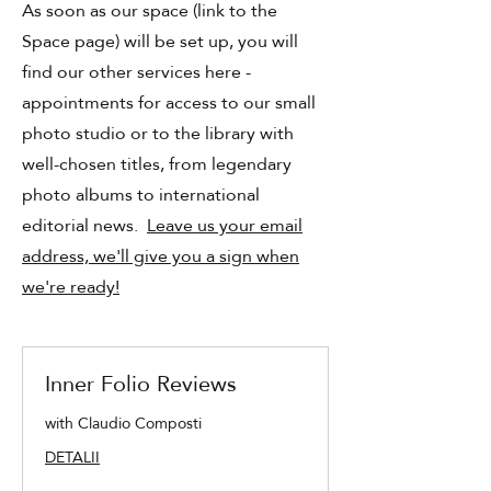
As soon as our space (link to the
Space page) will be set up, you will
find our other services here -
appointments for access to our small
photo studio or to the library with
well-chosen titles, from legendary
photo albums to international
editorial news.
Leave us your email
address, we'll give you a sign when
we're ready!
Inner Folio Reviews
with Claudio Composti
DETALII