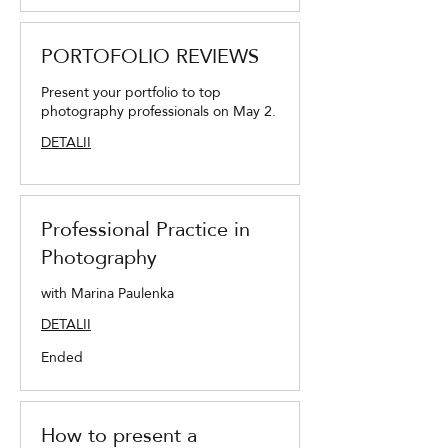
PORTOFOLIO REVIEWS
Present your portfolio to top
photography professionals on May 2.
DETALII
Professional Practice in
Photography
with Marina Paulenka
DETALII
Ended
How to present a