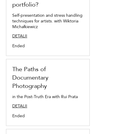
portfolio?
Self-presentation and stress handling
techniques for artists. with Wiktoria
Michałkiewicz
DETALII
Ended
The Paths of
Documentary
Photography
in the Post-Truth Era with Rui Prata
DETALII
Ended