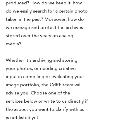
produced? How do we keep it, how
do we easily search for a certain photo
taken in the past? Moreover, how do
we manage and protect the archives
stored over the years on analog
media?
Whether it's archiving and storing
your photos, or needing creative
input in compiling or evaluating your
image portfolio, the CdRF team will
advise you. Choose one of the
services below or write to us directly if
the aspect you want to clarify with us
is not listed yet.