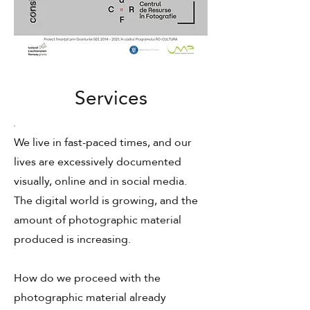
Services
We live in fast-paced times, and our
lives are excessively documented
visually, online and in social media.
The digital world is growing, and the
amount of photographic material
produced is increasing.
How do we proceed with the
photographic material already