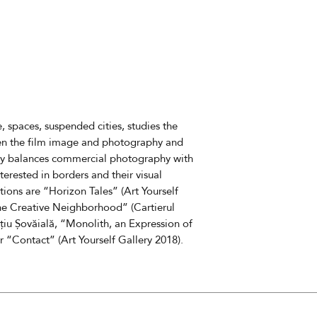
11880
The cost does not 
delivery fees
The estimated deli
 spaces, suspended cities, studies the
een the film image and photography and
ly balances commercial photography with
nterested in borders and their visual
tions are “Horizon Tales” (Art Yourself
 the Creative Neighborhood” (Cartierul
țiu Șovăială, “Monolith, an Expression of
r “Contact” (Art Yourself Gallery 2018).