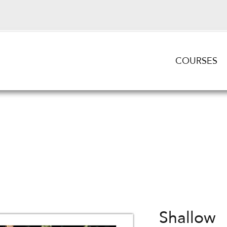
COURSES
Shallow