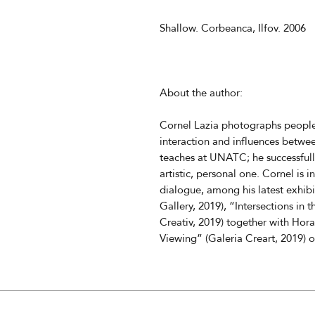
Shallow. Corbeanca, Ilfov. 2006
About the author:
Cornel Lazia photographs people,
interaction and influences betw
teaches at UNATC; he successful
artistic, personal one. Cornel is i
dialogue, among his latest exhibi
Gallery, 2019), “Intersections in
Creativ, 2019) together with Hora
Viewing” (Galeria Creart, 2019) o