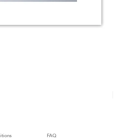
Hajdu Tamá
itions
FAQ