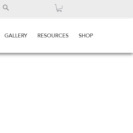
GALLERY
RESOURCES
SHOP