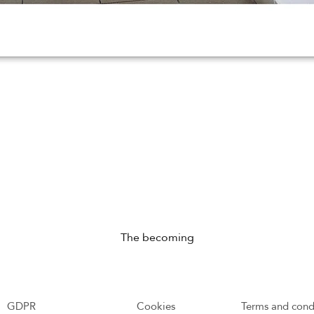
The becoming
GDPR
Cookies
Terms and cond