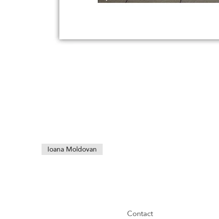
Ioana Moldovan
Contact