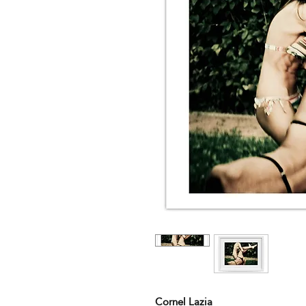
Cornel Lazia