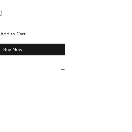
Price
0
Add to Cart
Buy Now
dition, serialized
uthor and accompanied by a
enticity
med
oto Rag 308g paper
 x 420 mm
nting with Epson Stylus Pro