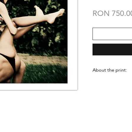
RON 750.0
About the print:
- made in limited e
- signed by the a
certificate of auth
- delivered unfra
- Hahnemuehle Ph
- A3 size 297 mm
- professional pri