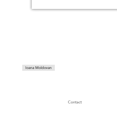
Ioana Moldovan
Contact