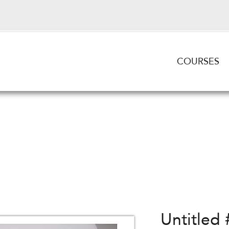
COURSES
Untitled 