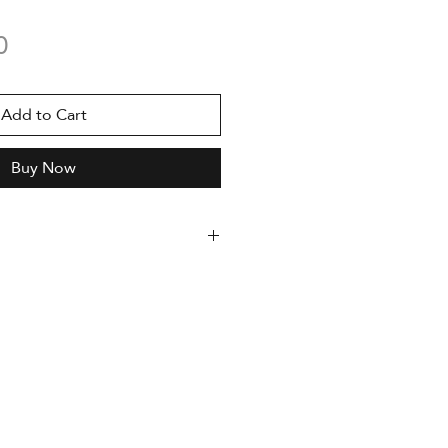
Price
0
Add to Cart
Buy Now
dition, serialized
uthor and accompanied by a
enticity
med
oto Rag 308g paper
 x 420 mm
nting with Epson Stylus Pro