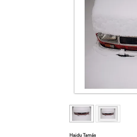
Hajdu Tamás