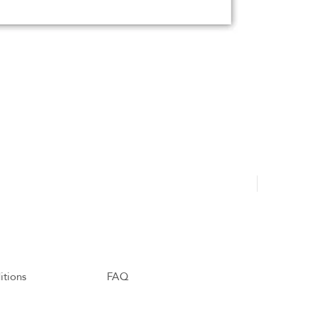
Hajdu Tamá
itions
FAQ