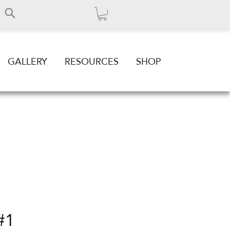
GALLERY
RESOURCES
SHOP
#1