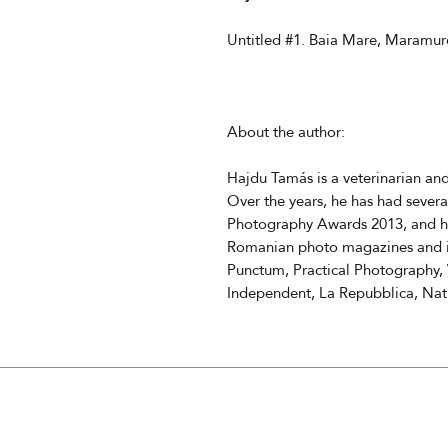
Untitled #1. Baia Mare, Maramur
About the author:
Hajdu Tamás is a veterinarian a
Over the years, he has had severa
Photography Awards 2013, and hi
Romanian photo magazines and in
Punctum, Practical Photography, 
Independent, La Repubblica, Na