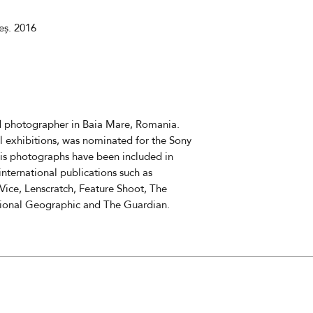
11880
eș. 2016
The cost does not 
delivery fees
The estimated deli
nd photographer in Baia Mare, Romania.
l exhibitions, was nominated for the Sony
s photographs have been included in
ternational publications such as
Vice, Lenscratch, Feature Shoot, The
tional Geographic and The Guardian.