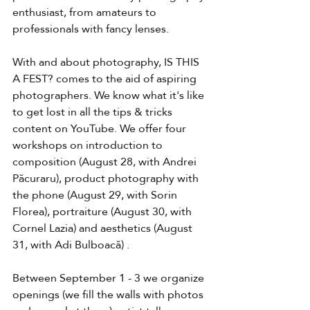
enthusiast, from amateurs to 
professionals with fancy lenses.
With and about photography, IS THIS 
A FEST? comes to the aid of aspiring 
photographers. We know what it's like 
to get lost in all the tips & tricks 
content on YouTube. We offer four 
workshops on introduction to 
composition (August 28, with Andrei 
Păcuraru), product photography with 
the phone (August 29, with Sorin 
Florea), portraiture (August 30, with 
Cornel Lazia) and aesthetics (August 
31, with Adi Bulboacă) .
Between September 1 - 3 we organize 
openings (we fill the walls with photos 