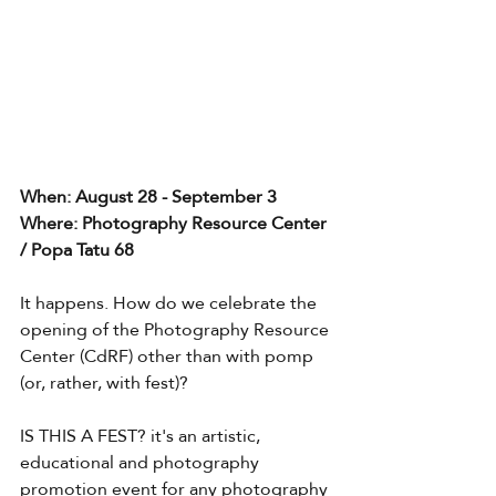
When: August 28 - September 3
Where: Photography Resource Center 
/ Popa Tatu 68
It happens. How do we celebrate the 
opening of the Photography Resource 
Center (CdRF) other than with pomp 
(or, rather, with fest)?
IS THIS A FEST? it's an artistic, 
educational and photography 
promotion event for any photography 