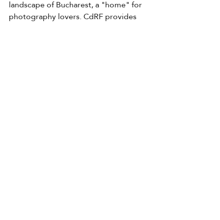
landscape of Bucharest, a "home" for 
photography lovers. CdRF provides 
an ideal space to spend the day, the Is 
This Art? gallery, a haven for amateurs, 
beginners or experts in photography, 
but we welcome you even if you just 
want to drink a good coffee. We 
connect photos with each other, but 
also with professionals from other 
fields and with the general public.
Contact
GDPR
Cookies