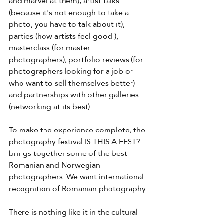
and marvel at them), artist talks 
(because it's not enough to take a 
photo, you have to talk about it), 
parties (how artists feel good ), 
masterclass (for master 
photographers), portfolio reviews (for 
photographers looking for a job or 
who want to sell themselves better) 
and partnerships with other galleries 
(networking at its best).
To make the experience complete, the 
photography festival IS THIS A FEST? 
brings together some of the best 
Romanian and Norwegian 
photographers. We want international 
recognition of Romanian photography.
There is nothing like it in the cultural 