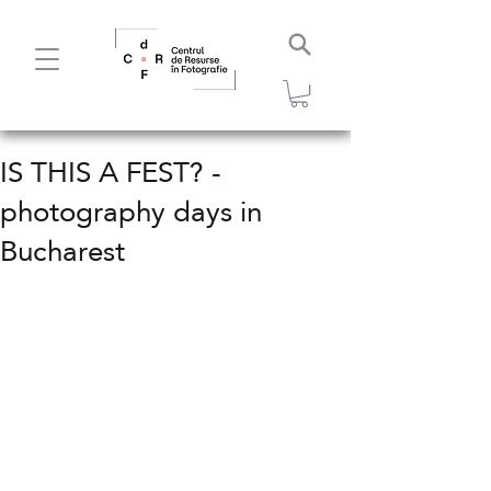
IS THIS A FEST? -
photography days in
Bucharest