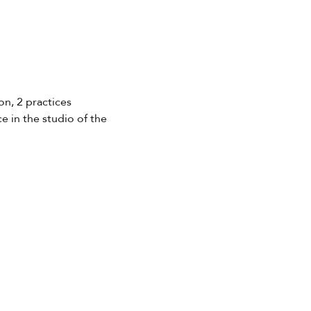
on, 2 practices 
e in the studio of the 