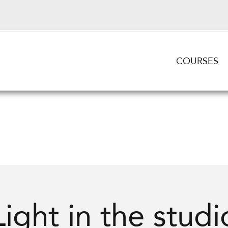
COURSES
Light in the studi