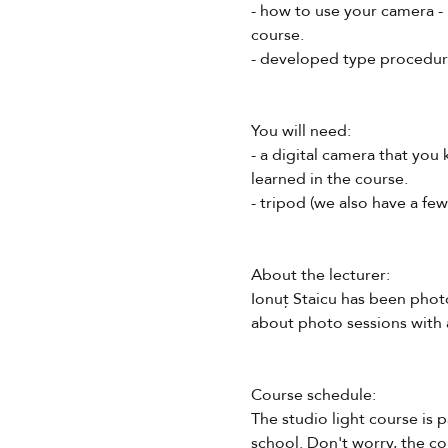
- how to use your camera - 
course.
- developed type procedures
You will need:
- a digital camera that you
learned in the course.
- tripod (we also have a fe
About the lecturer:
Ionuț Staicu has been phot
about photo sessions with 
Course schedule:
The studio light course is 
school. Don't worry, the co