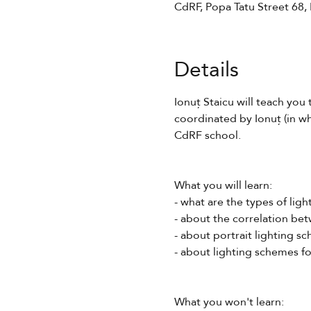
CdRF, Popa Tatu Street 68,
Details
Ionuț Staicu will teach you 
coordinated by Ionuț (in wh
CdRF school.
What you will learn:
- what are the types of ligh
- about the correlation bet
- about portrait lighting s
- about lighting schemes fo
What you won't learn: