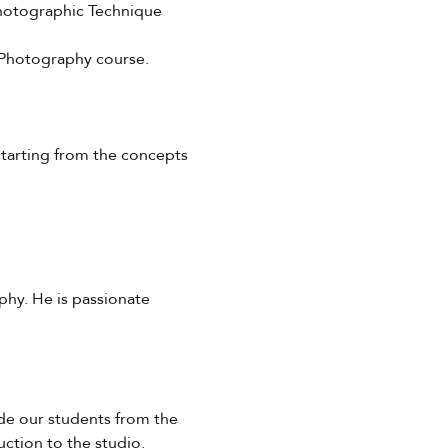
 Photographic Technique 
f Photography course.
starting from the concepts 
hy. He is passionate 
ide our students from the 
ction to the studio. 