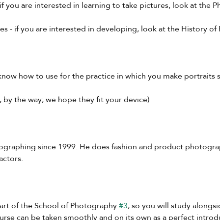
if you are interested in learning to take pictures, look at the
 - if you are interested in developing, look at the History o
 know how to use for the practice in which you make portraits 
w, by the way; we hope they fit your device)
ographing since 1999. He does fashion and product photograp
actors.
part of the School of Photography 
#3
, so you will study alongs
urse can be taken smoothly and on its own as a perfect introdu