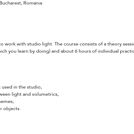
 Bucharest, Romania
to work with studio light. The course consists of a theory sessi
ich you learn by doing) and about 6 hours of individual practic
t used in the studio;
ween light and volumetrics;
chemes;
r objects.