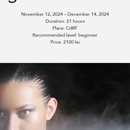
November 12, 2024 – December 14, 2024
Duration: 21 hours
Place: CdRF
Recommended level: beginner
Price: 2100 lei