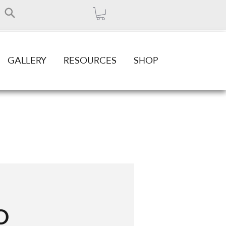
GALLERY
RESOURCES
SHOP
o