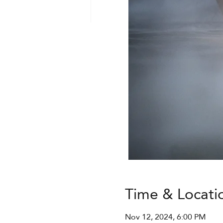
Time & Locati
Nov 12, 2024, 6:00 PM