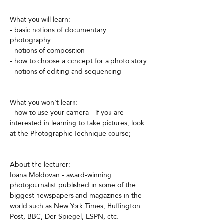
What you will learn:
- basic notions of documentary 
photography
- notions of composition
- how to choose a concept for a photo story
- notions of editing and sequencing
What you won't learn:
- how to use your camera - if you are 
interested in learning to take pictures, look 
at the Photographic Technique course;
About the lecturer:
Ioana Moldovan - award-winning 
photojournalist published in some of the 
biggest newspapers and magazines in the 
world such as New York Times, Huffington 
Post, BBC, Der Spiegel, ESPN, etc.