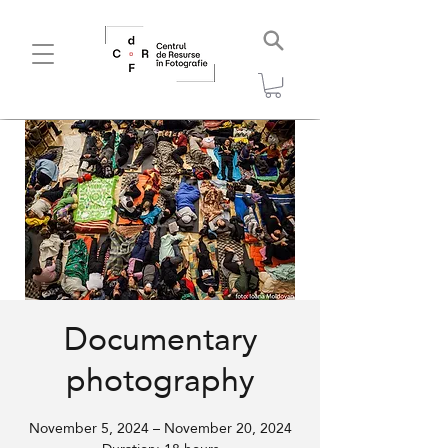
Documentary
photography
November 5, 2024 – November 20, 2024