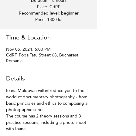
Duration: 18 hours
Place: CdRF
Recommended level: beginner
Price: 1800 lei
Time & Location
Nov 05, 2024, 6:00 PM
CdRF, Popa Tatu Street 68, Bucharest,
Romania
Details
Ioana Moldovan will introduce you to the 
world of documentary photography - from 
basic principles and ethics to composing a 
photographic series.
The course has 2 theory sessions and 3 
practice sessions, including a photo shoot 
with Ioana.