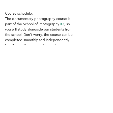
Course schedule:
The documentary photography course is 
part of the School of Photography 
#3
, so 
you will study alongside our students from 
the school. Don't worry, the course can be 
completed smoothly and independently. 
Enrolling in this course does not give you 
access to the other courses and workshops 
within the school, even if some are also 
taught by Ioana.
Contact
GDPR
Cookies