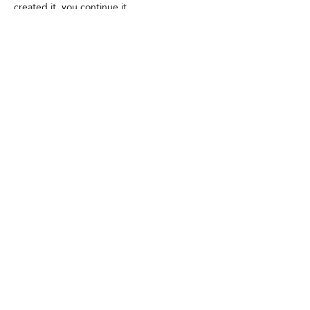
created it, you continue it.
Contact
GDPR
Cookies
Terms and conditions
FAQ
Newsletter
Media partners