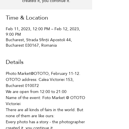
created it, you continue it.
Time & Location
Feb 11, 2023, 12:00 PM – Feb 12, 2023,
9:00 PM
Bucharest, Strada Sfinții Apostoli 44,
Bucharest 030167, Romania
Details
Photo Market@OTOTO, February 11-12. 
OTOTO address: Calea Victoriei 153, 
Bucharest 010072
We are open from 12:00 to 21:00
Name of the event: Foto Market @ OTOTO 
Victoriei
There are all kinds of fairs in the world. But 
none of them are like ours: 
Every photo has a story - the photographer 
created it, you continue it.