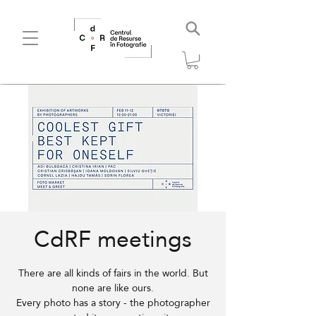
CdRF meetings
There are all kinds of fairs in the world. But
none are like ours.
Every photo has a story - the photographer