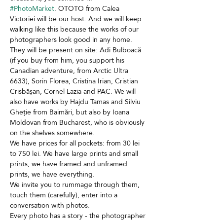
#PhotoMarket
. OTOTO from Calea 
Victoriei will be our host. And we will keep 
walking like this because the works of our 
photographers look good in any home. 
They will be present on site: Adi Bulboacă 
(if you buy from him, you support his 
Canadian adventure, from Arctic Ultra 
6633), Sorin Florea, Cristina Irian, Cristian 
Crisbășan, Cornel Lazia and PAC. We will 
also have works by Hajdu Tamas and Silviu 
Gheție from Baimări, but also by Ioana 
Moldovan from Bucharest, who is obviously 
on the shelves somewhere. 
We have prices for all pockets: from 30 lei 
to 750 lei. We have large prints and small 
prints, we have framed and unframed 
prints, we have everything. 
We invite you to rummage through them, 
touch them (carefully), enter into a 
conversation with photos. 
Every photo has a story - the photographer 