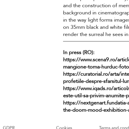
and the construction of me
background in cinematograph
in the way light forms image
on 35mm black and white film
render the surreal he sees in 
In press (RO):
https://www.scena9.ro/arti
mangione-toma-hurduc-fotog
https://curatorial.ro/arta/int
profetiile-despre-sfarsitul-lum
https://www.iqads.ro/articol
este-util-sa-privim-anumite-
https://nextgenart.fundatia-
the-doom-mood-exhibition-at-
GDPR
Cookies
Terms and cond