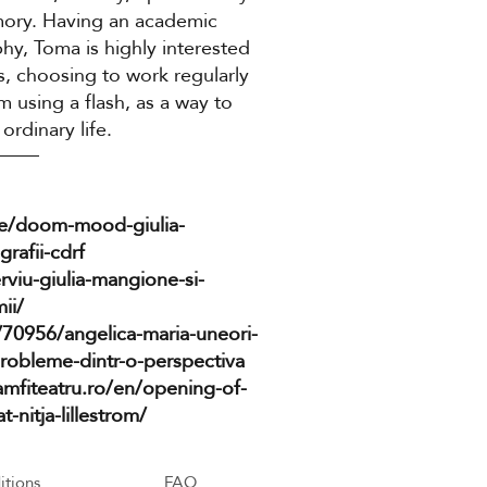
mory. Having an academic
y, Toma is highly interested
s, choosing to work regularly
 using a flash, as a way to
ordinary life.
cle/doom-mood-giulia-
rafii-cdrf
erviu-giulia-mangione-si-
ii/
/70956/angelica-maria-uneori-
probleme-dintr-o-perspectiva
amfiteatru.ro/en/opening-of-
nitja-lillestrom/
itions
FAQ