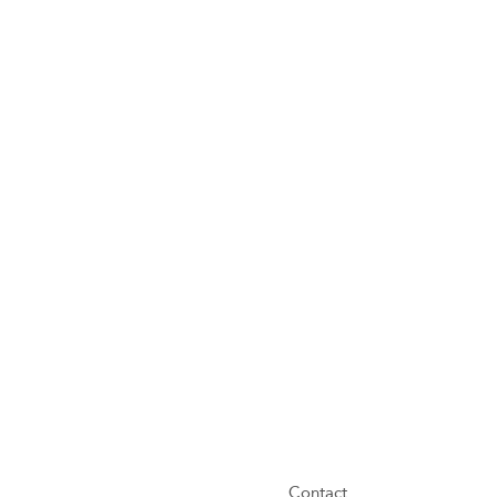
Contact