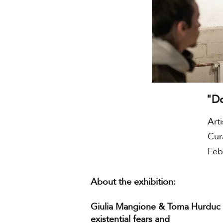
"D
Art
Cur
Feb
About the exhibition:
Giulia Mangione & Toma Hurduc
existential fears and