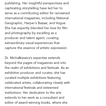
publishing. Her insightful perspectives and 
captivating storytelling have led her to 
serve as a contributing editor for renowned 
international magazines, including National 
Geographic, Harper’s Bazaar, and Vogue. 
She has expertly blended her love for film 
and photography by excelling as a 
producer and talent agent, curating 
extraordinary visual experiences that 
capture the essence of artistic expression.
Dr. Michałkiewicz’s expertise extends 
beyond the pages of magazines and into 
the realm of exhibitions and festivals. As an 
exhibition producer and curator, she has 
curated multiple exhibitions featuring 
celebrated artists, collaborating closely with 
international festivals and esteemed 
institutions. Her dedication to the arts 
extends to her work as a consultant and 
editor of award-winning books, where she 