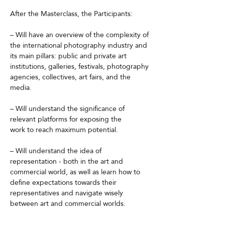
After the Masterclass, the Participants:
– Will have an overview of the complexity of 
the international photography industry and 
its main pillars: public and private art 
institutions, galleries, festivals, photography 
agencies, collectives, art fairs, and the 
media.
– Will understand the significance of 
relevant platforms for exposing the
work to reach maximum potential.
– Will understand the idea of 
representation - both in the art and
commercial world, as well as learn how to 
define expectations towards their 
representatives and navigate wisely 
between art and commercial worlds.