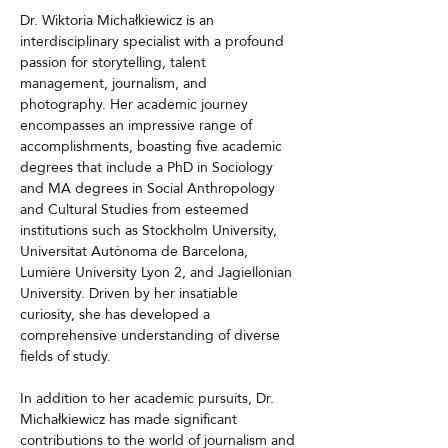
Dr. Wiktoria Michałkiewicz is an 
interdisciplinary specialist with a profound 
passion for storytelling, talent 
management, journalism, and 
photography. Her academic journey 
encompasses an impressive range of 
accomplishments, boasting five academic 
degrees that include a PhD in Sociology 
and MA degrees in Social Anthropology 
and Cultural Studies from esteemed 
institutions such as Stockholm University, 
Universitat Autònoma de Barcelona, 
Lumière University Lyon 2, and Jagiellonian 
University. Driven by her insatiable 
curiosity, she has developed a 
comprehensive understanding of diverse 
fields of study.
In addition to her academic pursuits, Dr. 
Michałkiewicz has made significant 
contributions to the world of journalism and 