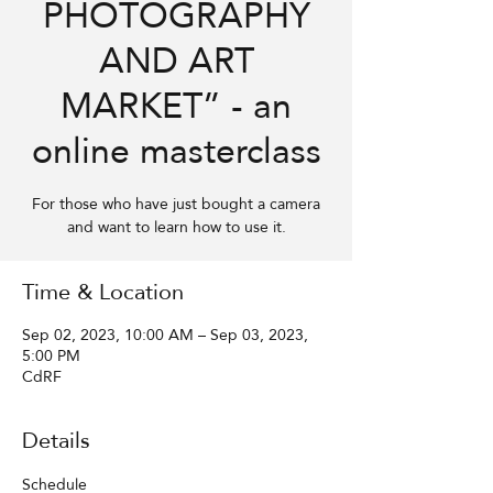
PHOTOGRAPHY
AND ART
MARKET” - an
online masterclass
For those who have just bought a camera
and want to learn how to use it.
Time & Location
Sep 02, 2023, 10:00 AM – Sep 03, 2023,
5:00 PM
CdRF
Details
Schedule