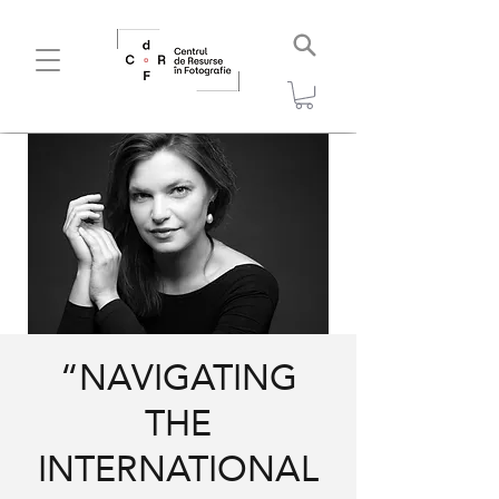
“NAVIGATING
THE
INTERNATIONAL