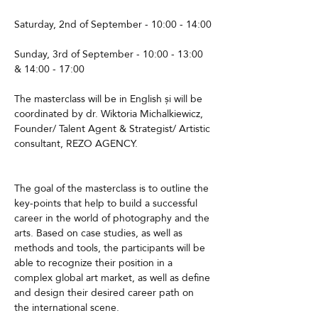
Saturday, 2nd of September - 10:00 - 14:00
Sunday, 3rd of September - 10:00 - 13:00 
& 14:00 - 17:00
The masterclass will be in English și will be 
coordinated by dr. Wiktoria Michalkiewicz, 
Founder/ Talent Agent & Strategist/ Artistic 
consultant, REZO AGENCY. 
The goal of the masterclass is to outline the 
key-points that help to build a successful 
career in the world of photography and the 
arts. Based on case studies, as well as 
methods and tools, the participants will be 
able to recognize their position in a 
complex global art market, as well as define 
and design their desired career path on 
the international scene.