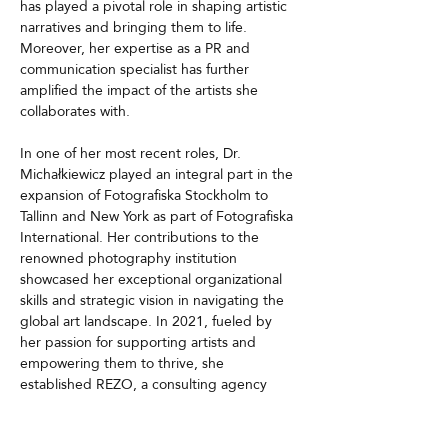
has played a pivotal role in shaping artistic 
narratives and bringing them to life. 
Moreover, her expertise as a PR and 
communication specialist has further 
amplified the impact of the artists she 
collaborates with.
In one of her most recent roles, Dr. 
Michałkiewicz played an integral part in the 
expansion of Fotografiska Stockholm to 
Tallinn and New York as part of Fotografiska 
International. Her contributions to the 
renowned photography institution 
showcased her exceptional organizational 
skills and strategic vision in navigating the 
global art landscape. In 2021, fueled by 
her passion for supporting artists and 
empowering them to thrive, she 
established REZO, a consulting agency 
focused on designing global career 
strategies for visual artists. With a keen 
understanding of talent management, 