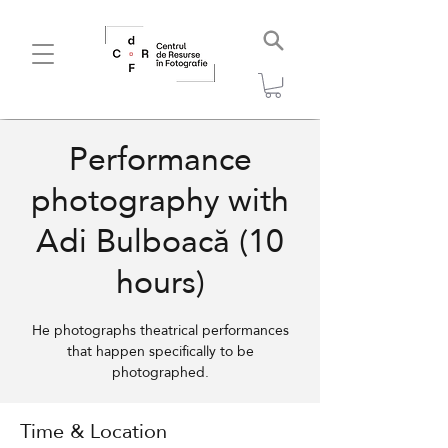
Performance
photography with
Adi Bulboacă (10
hours)
He photographs theatrical performances
that happen specifically to be
photographed.
Time & Location