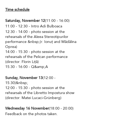
Time schedule
Saturday, November 12
(11:00 - 16:00)
11:00 - 12:30 - Intro Adi Bulboaca
12:30 - 14:00 - photo session at the
rehearsals of the Aleea Stereotipurilor
performance &nbsp;(r: Ionuț and Mădălina
Oprea)
14:00 - 15:30 - photo session at the
rehearsals of the Pelican performance
(director: Florin Liță)
15:30 - 16:00 - Q&amp;A
Sunday, November 13
(12:00 -
15:30)&nbsp;
12:00 - 15:30 - photo session at the
rehearsals of the Libretto Impostura show
(director: Matei Lucaci-Grünberg)
Wednesday 16 November
(18:00 - 20:00)
Feedback on the photos taken.