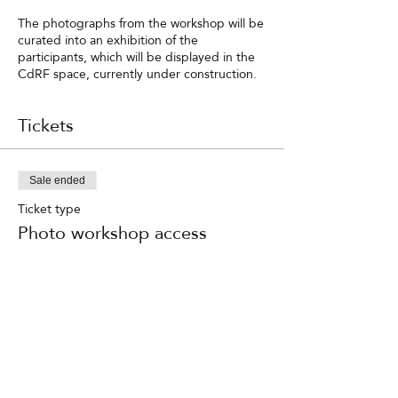
The photographs from the workshop will be
curated into an exhibition of the
participants, which will be displayed in the
CdRF space, currently under construction.
Tickets
Sale ended
Ticket type
Photo workshop access
Price
RON 900.00
TVA included