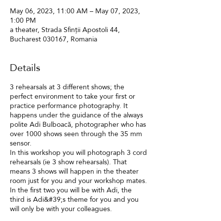
May 06, 2023, 11:00 AM – May 07, 2023,
1:00 PM
a theater, Strada Sfinții Apostoli 44,
Bucharest 030167, Romania
Details
3 rehearsals at 3 different shows; the
perfect environment to take your first or
practice performance photography. It
happens under the guidance of the always
polite Adi Bulboacă, photographer who has
over 1000 shows seen through the 35 mm
sensor.
In this workshop you will photograph 3 cord
rehearsals (ie 3 show rehearsals). That
means 3 shows will happen in the theater
room just for you and your workshop mates.
In the first two you will be with Adi, the
third is Adi&#39;s theme for you and you
will only be with your colleagues.