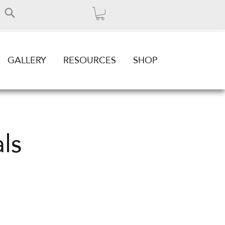
GALLERY
RESOURCES
SHOP
ls